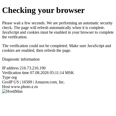
Checking your browser
Please wait a few seconds. We are performing an automatic security
check. The page will refresh automatically when it is complete.
JavaScript and cookies must be enabled in your browser to complete
the verification.
The verification could not be completed. Make sure JavaScript and
cookies are enabled, then refresh the page.
Diagnostic information
IP address
216.73.216.190
Verification time
07.08.2026 05:11:14 MSK
Type
org
GeoIP
US | 16509 | Amazon.com, Inc.
Host
www.photo-z.ru